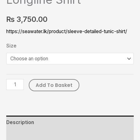
₨
3,750.00
https://seawater.lk/product/sleeve-detailed-tunic-shirt/
Size
Add To Basket
Description
Additional information