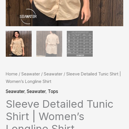
Home
/
Seawater
/
Seawater
/ Sleeve Detailed Tunic Shirt |
Women’s Longline Shirt
Seawater
,
Seawater
,
Tops
Sleeve Detailed Tunic
Shirt | Women’s
Longline Shirt