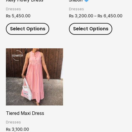
be
be
Dresses
Dresses
chosen
chosen
₨
5,450.00
₨
3,200.00
–
₨
6,450.00
on
on
Select Options
Select Options
the
the
product
product
page
page
This
product
has
multiple
variants.
The
options
may
Tiered Maxi Dress
be
Dresses
chosen
₨
3,100.00