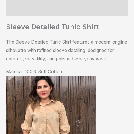
Reviews (0)
Sleeve Detailed Tunic Shirt
The Sleeve Detailed Tunic Shirt features a modern longline
silhouette with refined sleeve detailing, designed for
comfort, versatility, and polished everyday wear.
Material: 100% Soft Cotton