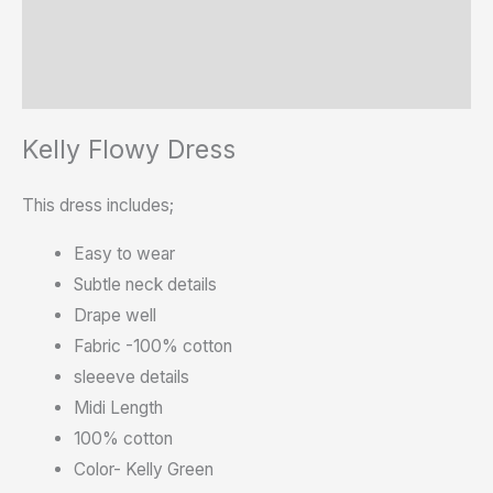
Additional information
Reviews (0)
Kelly Flowy Dress
This dress includes;
Easy to wear
Subtle neck details
Drape well
Fabric -100% cotton
sleeeve details
Midi Length
100% cotton
Color- Kelly Green