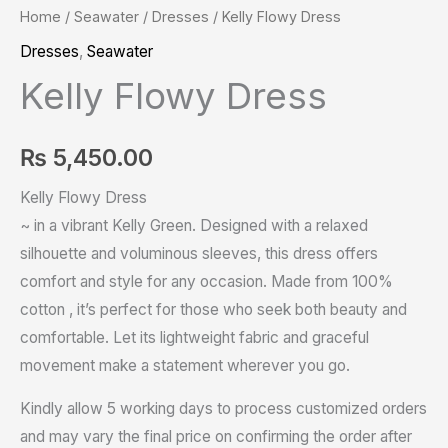
Home
/
Seawater
/
Dresses
/ Kelly Flowy Dress
Dresses
,
Seawater
Kelly Flowy Dress
₨
5,450.00
Kelly Flowy Dress
~ in a vibrant Kelly Green. Designed with a relaxed
silhouette and voluminous sleeves, this dress offers
comfort and style for any occasion. Made from 100%
cotton , it’s perfect for those who seek both beauty and
comfortable. Let its lightweight fabric and graceful
movement make a statement wherever you go.
Kindly allow 5 working days to process customized orders
and may vary the final price on confirming the order after