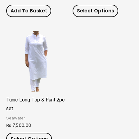
on
Add To Basket
Select Options
the
product
page
This
product
has
multiple
variants.
The
options
may
Tunic Long Top & Pant 2pc
be
set
chosen
Seawater
on
₨
7,500.00
the
Select Options