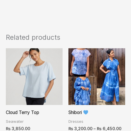
Related products
Pric
This
rang
product
₨ 3,
thro
has
₨ 6,
multiple
variants.
The
options
may
Cloud Terry Top
Shibori
be
Seawater
Dresses
chosen
₨
3,850.00
₨
3,200.00
–
₨
6,450.00