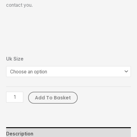
contact you.
Uk Size
Add To Basket
Description