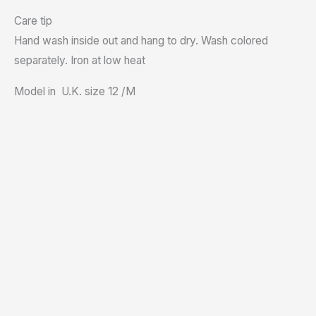
Care tip
Hand wash inside out and hang to dry. Wash colored
separately. Iron at low heat
Model in U.K. size 12 /M