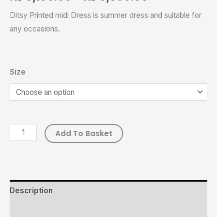
Ditsy Printed midi Dress is summer dress and suitable for
any occasions.
Size
Add To Basket
Description
Additional information