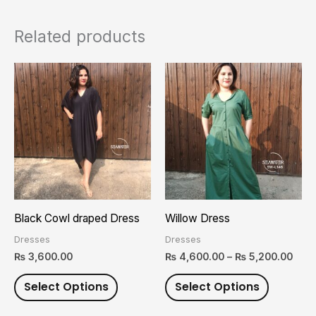
Related products
Pric
This
This
rang
product
product
₨ 4,
thro
has
has
₨ 5,
multiple
multiple
variants.
variants.
The
The
options
options
may
may
Black Cowl draped Dress
Willow Dress
be
be
Dresses
Dresses
chosen
chosen
₨
3,600.00
₨
4,600.00
–
₨
5,200.00
on
on
Select Options
Select Options
the
the
product
product