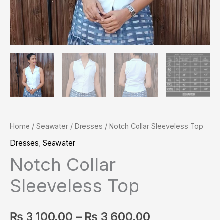
Home
/
Seawater
/
Dresses
/ Notch Collar Sleeveless Top
Dresses
,
Seawater
Notch Collar
Sleeveless Top
₨
3,100.00
–
₨
3,600.00