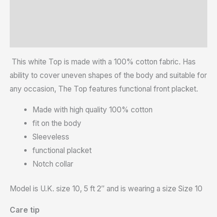
Reviews (0)
Size Chart
This white Top is made with a 100% cotton fabric. Has
ability to cover uneven shapes of the body and suitable for
any occasion, The Top features functional front placket.
Made with high quality 100% cotton
fit on the body
Sleeveless
functional placket
Notch collar
Model is U.K. size 10, 5 ft 2″ and is wearing a size Size 10
Care tip