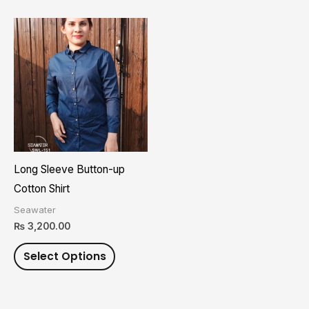
page
page
This
product
has
multiple
variants.
The
options
may
Long Sleeve Button-up
be
Cotton Shirt
chosen
Seawater
on
₨
3,200.00
the
Select Options
product
page