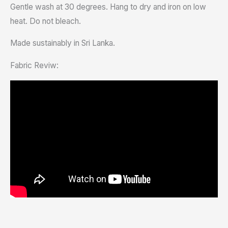
Gentle wash at 30 degrees. Hang to dry and iron on low
heat. Do not bleach.
Made sustainably in Sri Lanka.
Fabric Reviw: