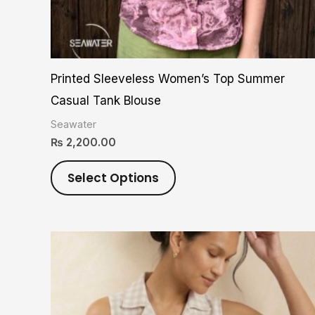
on
the
product
Printed Sleeveless Women’s Top Summer
page
Casual Tank Blouse
Seawater
₨
2,200.00
Select Options
This
product
has
multiple