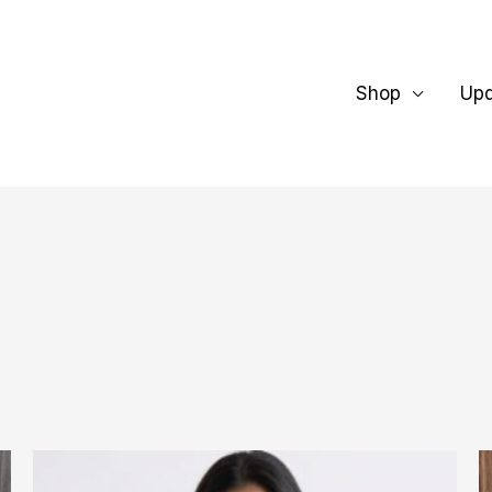
Shop
Up
This