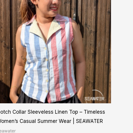
product
₨ 2,750.00
through
has
₨ 3,500.00
multiple
variants.
The
options
may
be
chosen
on
the
product
otch Collar Sleeveless Linen Top – Timeless
page
omen’s Casual Summer Wear | SEAWATER
eawater