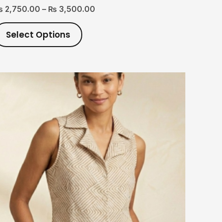
₨
2,750.00
–
₨
3,500.00
Select Options
This
product
has
multiple
variants.
The
options
may
be
chosen