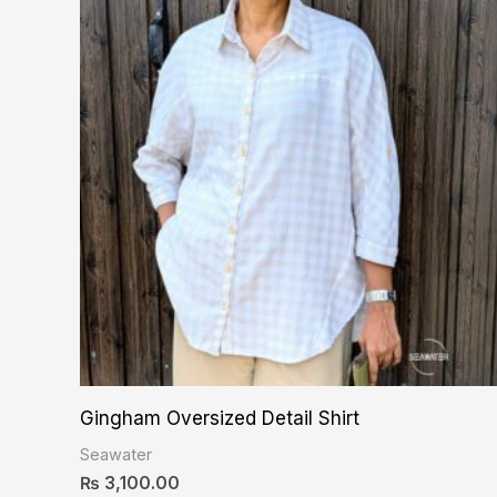
Gingham Oversized Detail Shirt
Seawater
₨
3,100.00