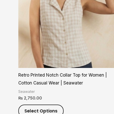
variants.
The
options
may
be
chosen
on
the
product
Retro Printed Notch Collar Top for Women |
page
Cotton Casual Wear | Seawater
Seawater
₨
2,750.00
Select Options