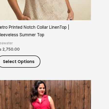
on
the
product
etro Printed Notch Collar LinenTop |
page
leeveless Summer Top
eawater
₨
2,750.00
Select Options
Price
This
range:
product
₨ 2,800.00
through
has
₨ 5,900.00
multiple