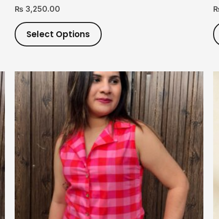
₨
3,250.00
Select Options
This
product
has
multiple
variants.
The
options
may
be
chosen