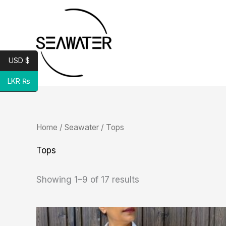
Skip
to
content
USD $
LKR ₨
Sorted
Home
/
Seawater
/ Tops
by
latest
Tops
Showing 1–9 of 17 results