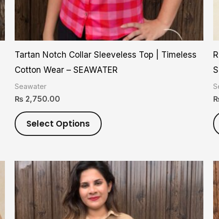
on
the
product
Tartan Notch Collar Sleeveless Top | Timeless
R
page
Cotton Wear – SEAWATER
S
Seawater
S
₨
2,750.00
Select Options
This
product
has
multiple