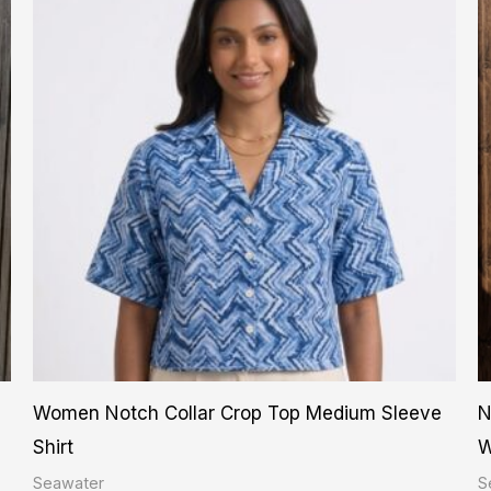
product
has
multiple
variants.
The
options
may
be
chosen
on
the
product
Women Notch Collar Crop Top Medium Sleeve
N
page
Shirt
W
Seawater
S