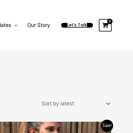
Let's Talk
dates
Our Story
Price
This
Sale!
range: