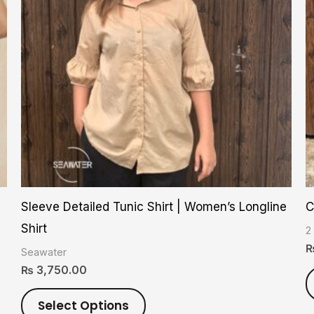
variants.
The
options
may
be
chosen
on
the
product
Sleeve Detailed Tunic Shirt | Women’s Longline
C
page
Shirt
2
Seawater
₨
3,750.00
Select Options