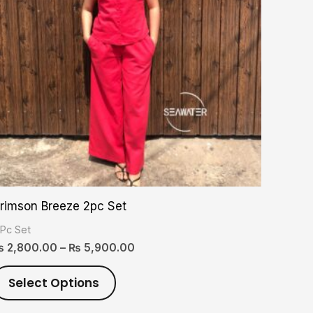
variants.
The
options
may
be
chosen
on
the
product
rimson Breeze 2pc Set
page
 Pc Set
₨
2,800.00
–
₨
5,900.00
Select Options