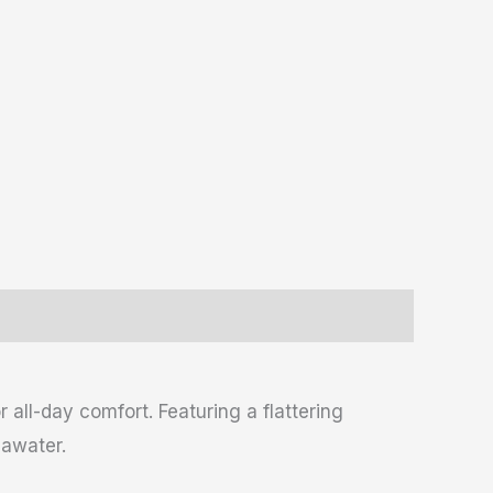
all-day comfort. Featuring a flattering
eawater.