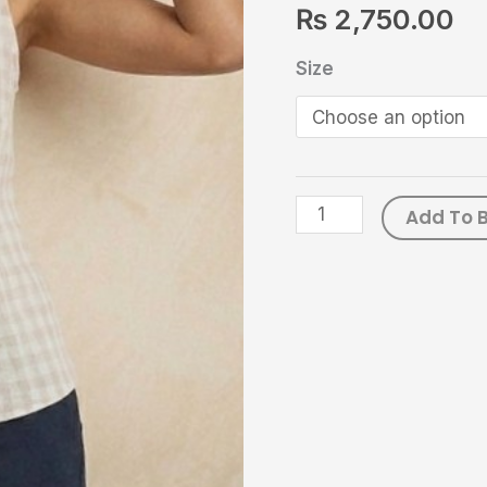
₨
2,750.00
Casual
Wear
Size
|
Seawater
quantity
Add To 