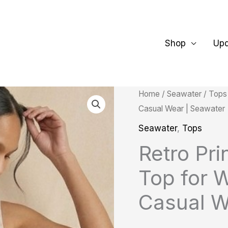
Shop
Up
Retro
Home
/
Seawater
/
Tops
Casual Wear | Seawater
Printed
Notch
Seawater
,
Tops
Collar
Retro Pri
Top
Top for 
for
Women
Casual W
|
Cotton