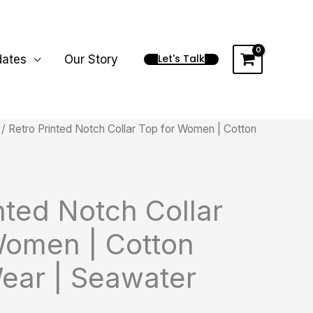
Let's Talk
dates
Our Story
/ Retro Printed Notch Collar Top for Women | Cotton
nted Notch Collar
Women | Cotton
ear | Seawater