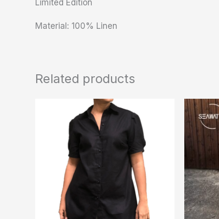
Limited Edition
Material: 100% Linen
Related products
This
product
has
multiple
variants.
The
options
may