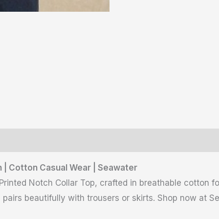
ws (0)
 | Cotton Casual Wear | Seawater
nted Notch Collar Top, crafted in breathable cotton for 
e pairs beautifully with trousers or skirts. Shop now at S