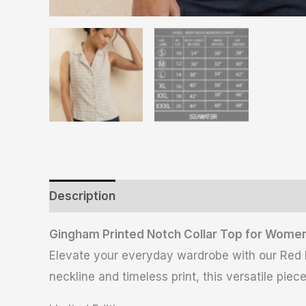
Description
Additional information
Revie
Gingham Printed Notch Collar Top for Women
Elevate your everyday wardrobe with our Red Pri
neckline and timeless print, this versatile piec