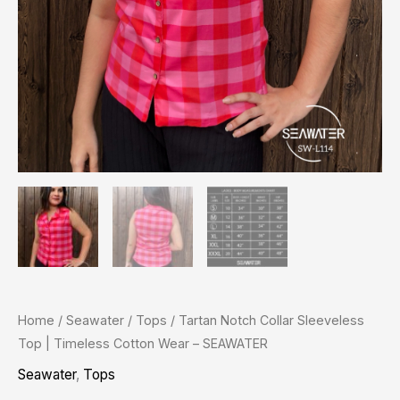
quantity
Home
/
Seawater
/
Tops
/ Tartan Notch Collar Sleeveless
Top | Timeless Cotton Wear – SEAWATER
Seawater
,
Tops