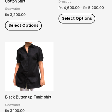
Cotton Shirt
Dresses
chosen
chosen
₨
4,600.00
–
₨
5,200.00
Seawater
on
on
₨
3,200.00
Select Options
the
the
Select Options
product
product
page
page
This
product
has
multiple
variants.
The
options
may
Black Button up Tunic shirt
be
Seawater
chosen
₨
3,100.00