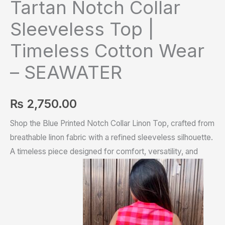
Tartan Notch Collar
Sleeveless Top |
Timeless Cotton Wear
– SEAWATER
₨
2,750.00
Shop the Blue Printed Notch Collar Linon Top, crafted from
breathable linon fabric with a refined sleeveless silhouette.
A timeless piece designed for comfort, versatility, and