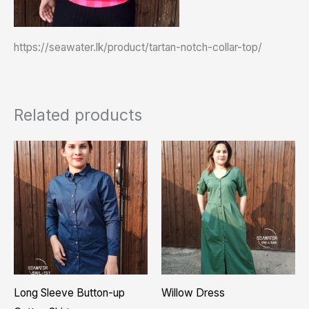
https://seawater.lk/product/tartan-notch-collar-top/
Related products
Pric
This
This
rang
product
product
₨ 4,
thro
has
has
₨ 5,
multiple
multiple
variants.
variants.
The
The
options
options
may
may
Long Sleeve Button-up
Willow Dress
be
be