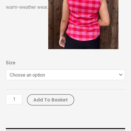
warm-weather wear.
Size
Add To Basket