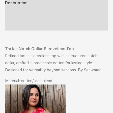
Description
Additional information
Reviews (0)
Tartan Notch Collar Sleeveless Top
Refined tartan sleeveless top with a structured notch
collar, crafted in breathable cotton for lasting style.
Designed for versatility beyond seasons. By Seawater.
Material: cotton/linen blend