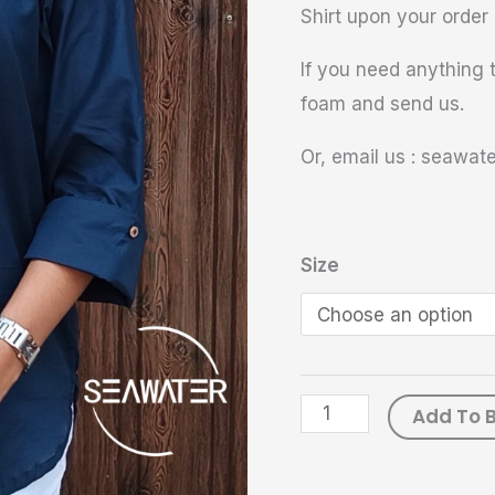
Shirt upon your order 
If you need anything t
foam and send us.
Or, email us : seawa
Size
Add To 