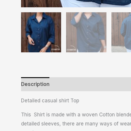
Description
Additional information
Revie
Detailed casual shirt Top
This Shirt is made with a woven Cotton blended
detailed sleeves, there are many ways of wearin