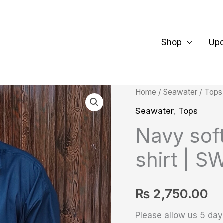
Shop
Up
Navy
Home
/
Seawater
/
Tops
soft
Seawater
,
Tops
Cotton
Navy soft
Classic
shirt | S
shirt
|
SW-
₨
2,750.00
L106
Please allow us 5 days
quantity