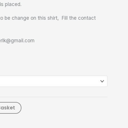
is placed.
o be change on this shirt, Fill the contact
terlk@gmail.com
Basket