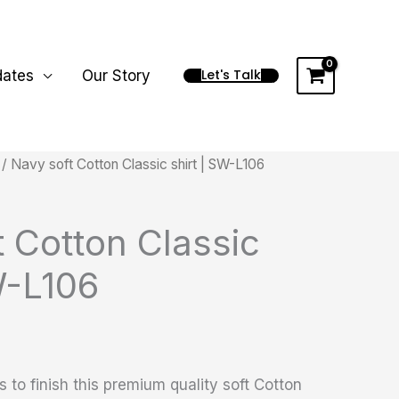
Let's Talk
dates
Our Story
/ Navy soft Cotton Classic shirt | SW-L106
 Cotton Classic
W-L106
 to finish this premium quality soft Cotton