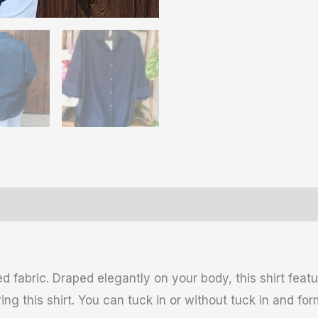
ws (0)
 fabric. Draped elegantly on your body, this shirt feat
g this shirt. You can tuck in or without tuck in and for