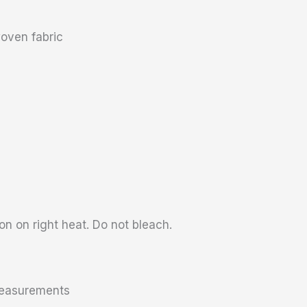
oven fabric
n on right heat. Do not bleach.
 measurements