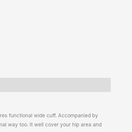
ures functional wide cuff. Accompanied by
mal way too. It well cover your hip area and