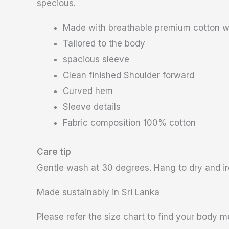
specious.
Made with breathable premium cotton w
Tailored to the body
spacious sleeve
Clean finished Shoulder forward
Curved hem
Sleeve details
Fabric composition 100% cotton
Care tip
Gentle wash at 30 degrees. Hang to dry and iro
Made sustainably in Sri Lanka
Please refer the size chart to find your body