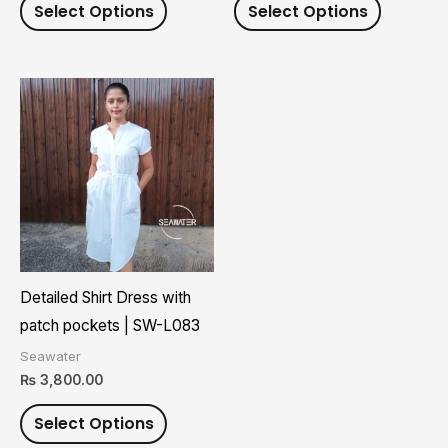
Select Options
Select Options
product
product
page
page
This
product
has
multiple
variants.
The
options
may
Detailed Shirt Dress with
be
patch pockets | SW-L083
chosen
Seawater
on
₨
3,800.00
the
Select Options
product