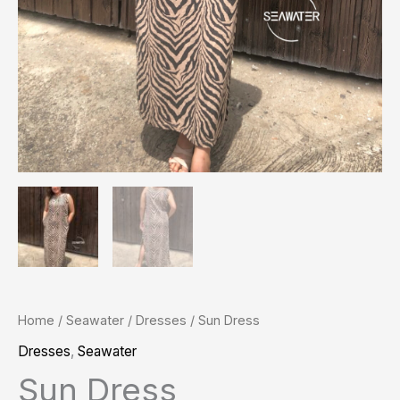
Home
/
Seawater
/
Dresses
/ Sun Dress
Dresses
,
Seawater
Sun Dress