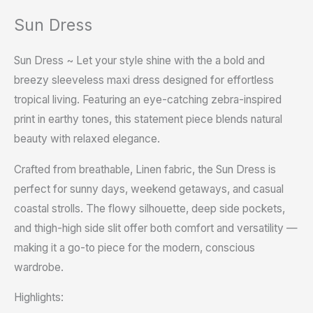
Sun Dress
Sun Dress ~ Let your style shine with the a bold and
breezy sleeveless maxi dress designed for effortless
tropical living. Featuring an eye-catching zebra-inspired
print in earthy tones, this statement piece blends natural
beauty with relaxed elegance.
Crafted from breathable, Linen fabric, the Sun Dress is
perfect for sunny days, weekend getaways, and casual
coastal strolls. The flowy silhouette, deep side pockets,
and thigh-high side slit offer both comfort and versatility —
making it a go-to piece for the modern, conscious
wardrobe.
Highlights: