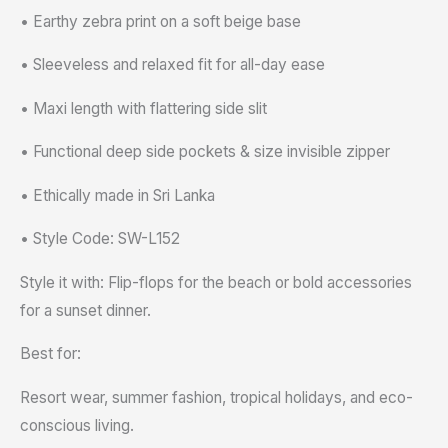
• Earthy zebra print on a soft beige base
• Sleeveless and relaxed fit for all-day ease
• Maxi length with flattering side slit
• Functional deep side pockets & size invisible zipper
• Ethically made in Sri Lanka
• Style Code: SW-L152
Style it with: Flip-flops for the beach or bold accessories
for a sunset dinner.
Best for:
Resort wear, summer fashion, tropical holidays, and eco-
conscious living.