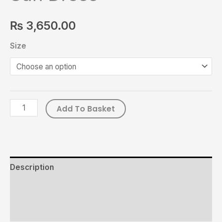
₨
3,650.00
Size
Add To Basket
Description
Additional information
Reviews (0)