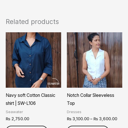
Related products
Price
This
This
range
product
product
₨ 3,1
thro
has
has
₨ 3,
multiple
multiple
variants.
variants.
The
The
options
options
may
may
Navy soft Cotton Classic
Notch Collar Sleeveless
be
be
shirt | SW-L106
Top
chosen
chosen
Seawater
Dresses
on
on
₨
2,750.00
₨
3,100.00
–
₨
3,600.00
the
the