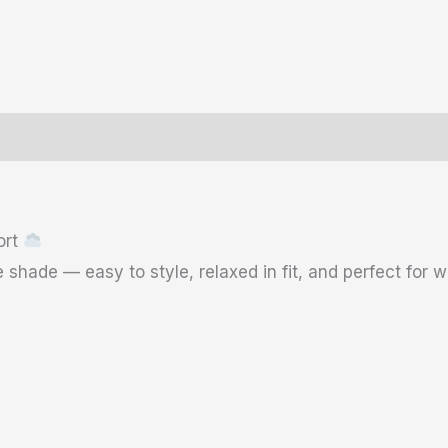
ws (0)
Size Chart
ort
 shade — easy to style, relaxed in fit, and perfect for 