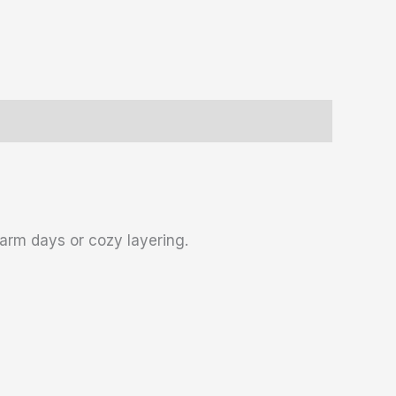
warm days or cozy layering.