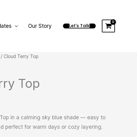
Let's Talk
dates
Our Story
/ Cloud Terry Top
rry Top
 Top in a calming sky blue shade — easy to
 and perfect for warm days or cozy layering.