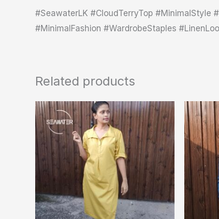
#SeawaterLK #CloudTerryTop #MinimalStyle #
#MinimalFashion #WardrobeStaples #LinenLo
Related products
This
product
has
multiple
variants.
The
options
may