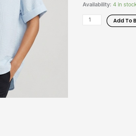
Availability:
4 in stoc
Add To 