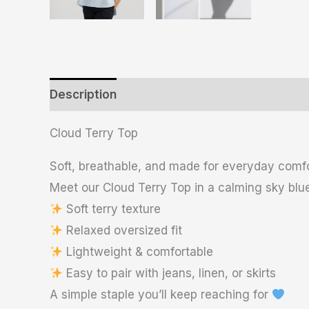
Description
Additional information
Revie
Cloud Terry Top
Soft, breathable, and made for everyday comf
Meet our Cloud Terry Top in a calming sky blue
Soft terry texture
Relaxed oversized fit
Lightweight & comfortable
Easy to pair with jeans, linen, or skirts
A simple staple you’ll keep reaching for