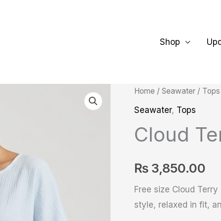
Shop
Up
Cloud
Home
/
Seawater
/
Tops
Terry
Seawater
,
Tops
Top
Cloud Te
quantity
₨
3,850.00
Free size Cloud Terry
style, relaxed in fit,