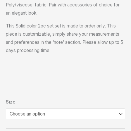
Poly/viscose fabric. Pair with accessories of choice for
an elegant look.
This Solid color 2pc set set is made to order only. This
piece is customizable, simply share your measurements
and preferences in the ‘note’ section. Please allow up to 5
days processing time.
Size