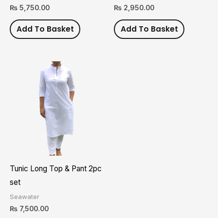
₨
5,750.00
₨
2,950.00
Add To Basket
Add To Basket
This
product
has
multiple
variants.
The
options
may
Tunic Long Top & Pant 2pc
be
set
chosen
Seawater
on
₨
7,500.00
the