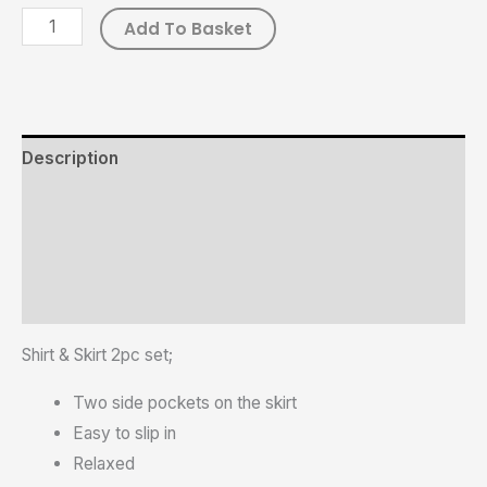
Add To Basket
Description
Additional information
Reviews (0)
Size Chart
Shirt & Skirt 2pc set;
Two side pockets on the skirt
Easy to slip in
Relaxed