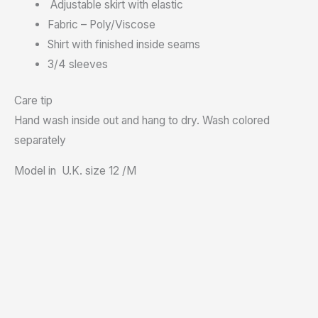
Adjustable skirt with elastic
Fabric – Poly/Viscose
Shirt with finished inside seams
3/4 sleeves
Care tip
Hand wash inside out and hang to dry. Wash colored
separately
Model in U.K. size 12 /M