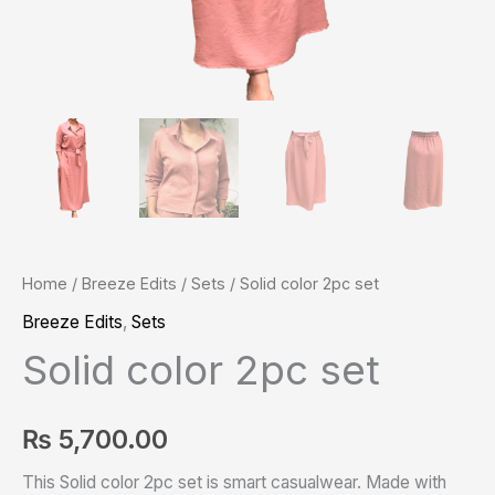
Home
/
Breeze Edits
/
Sets
/ Solid color 2pc set
Breeze Edits
,
Sets
Solid color 2pc set
₨
5,700.00
This Solid color 2pc set is smart casualwear. Made with