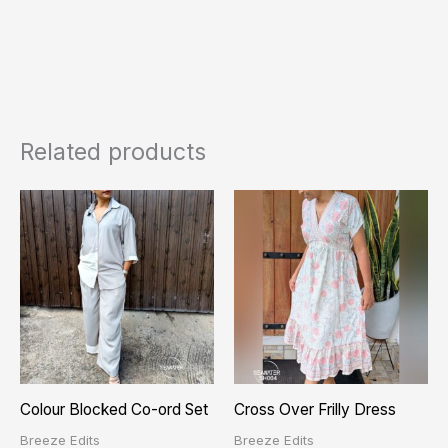
Related products
Colour Blocked Co-ord Set
Cross Over Frilly Dress
Breeze Edits
Breeze Edits