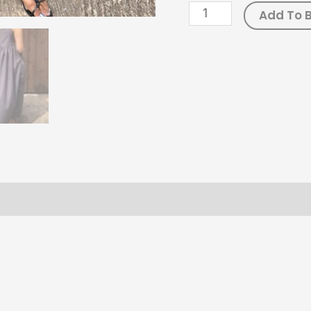
Add To 
ws (0)
Size Chart