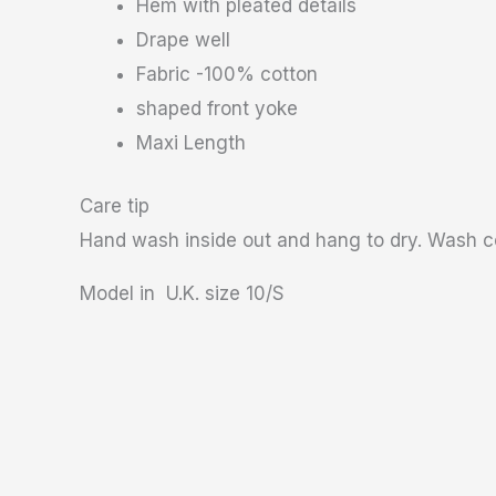
Hem with pleated details
Drape well
Fabric -100% cotton
shaped front yoke
Maxi Length
Care tip
Hand wash inside out and hang to dry. Wash co
Model in U.K. size 10/S