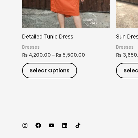
options
may
be
chosen
Detailed Tunic Dress
Sun Dre
on
Dresses
Dresses
the
₨
4,200.00
–
₨
5,500.00
₨
3,650
product
page
Select Options
Selec