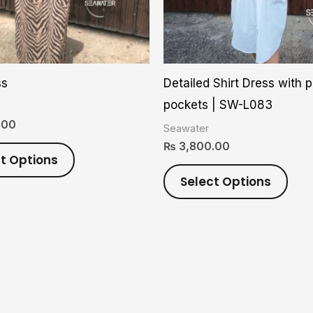
options
opti
may
may
be
be
chosen
cho
ss
Detailed Shirt Dress with 
on
on
pockets | SW-L083
the
the
.00
Seawater
product
prod
₨
3,800.00
page
pag
t Options
Select Options