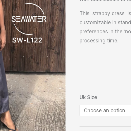
This strappy dress is
customizable in stand
preferences in the ‘no
processing time.
Uk Size