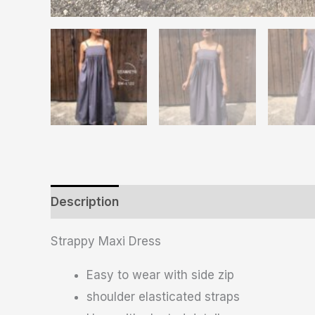
Description
Additional information
Revie
Strappy Maxi Dress
Easy to wear with side zip
shoulder elasticated straps