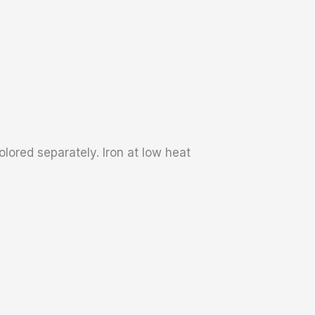
lored separately. Iron at low heat