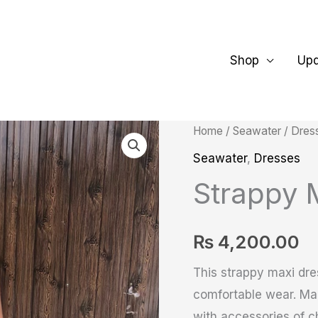
Shop
Up
Strappy
Home
/
Seawater
/
Dres
Maxi
Seawater
,
Dresses
Dress
Strappy 
quantity
₨
4,200.00
This strappy maxi dres
comfortable wear. Mad
with accessories of ch