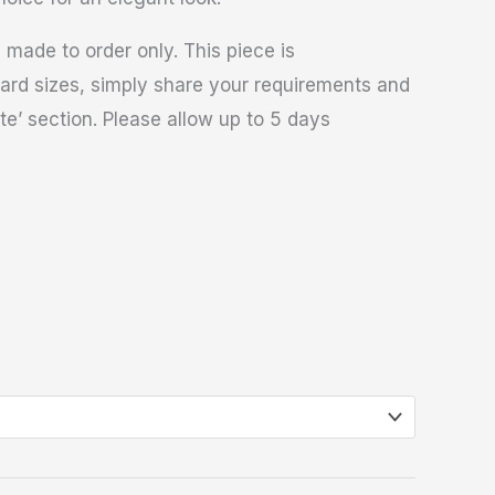
 made to order only. This piece is
ard sizes, simply share your requirements and
te’ section. Please allow up to 5 days