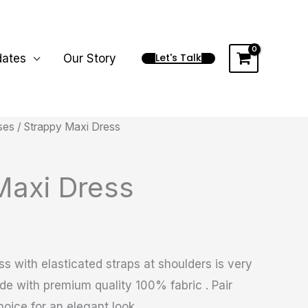
Let's Talk
dates
Our Story
ses
/ Strappy Maxi Dress
Maxi Dress
s with elasticated straps at shoulders is very
e with premium quality 100% fabric . Pair
oice for an elegant look.