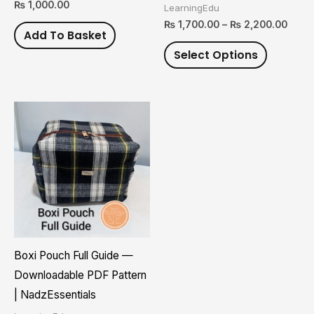
₨
1,000.00
LearningEdu
on
₨
1,700.00
–
₨
2,200.00
Add To Basket
the
Select Options
product
page
Boxi Pouch Full Guide —
Downloadable PDF Pattern
| NadzEssentials