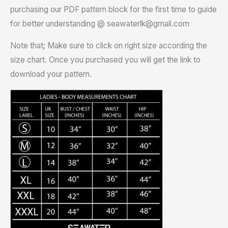
purchasing our PDF pattern block for the first time to guide
for better understanding @ seawaterlk@gmail.com
Note that; Make sure to click on right size according the
size chart. Once you purchased you will get the link to
download your pattern.