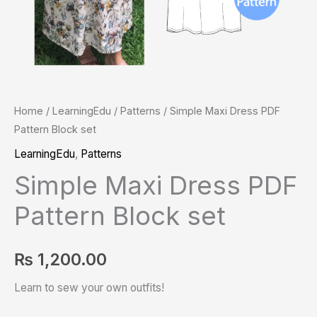
Home
/
LearningEdu
/
Patterns
/ Simple Maxi Dress PDF
Pattern Block set
LearningEdu
,
Patterns
Simple Maxi Dress PDF
Pattern Block set
₨
1,200.00
Learn to sew your own outfits!