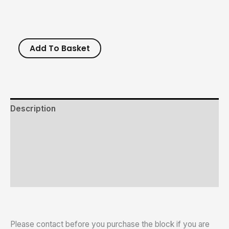
Add To Basket
Description
Additional information
Reviews (0)
Size Chart
Please contact before you purchase the block if you are