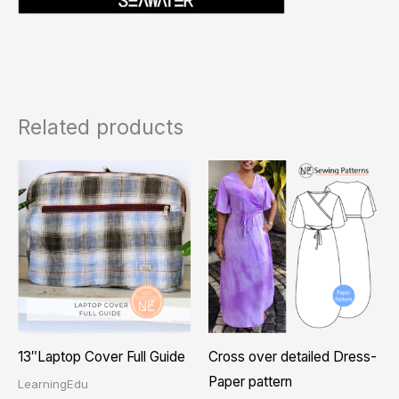
Related products
Price
This
range
product
₨ 1,
thro
has
₨ 2,
multiple
variants.
The
options
may
13″Laptop Cover Full Guide
Cross over detailed Dress-
be
Paper pattern
LearningEdu
chosen