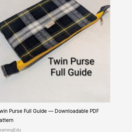
win Purse Full Guide — Downloadable PDF
attern
earningEdu