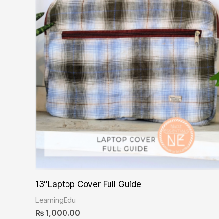
13″Laptop Cover Full Guide
LearningEdu
₨
1,000.00