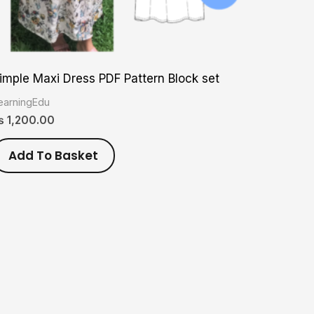
imple Maxi Dress PDF Pattern Block set
earningEdu
₨
1,200.00
Add To Basket