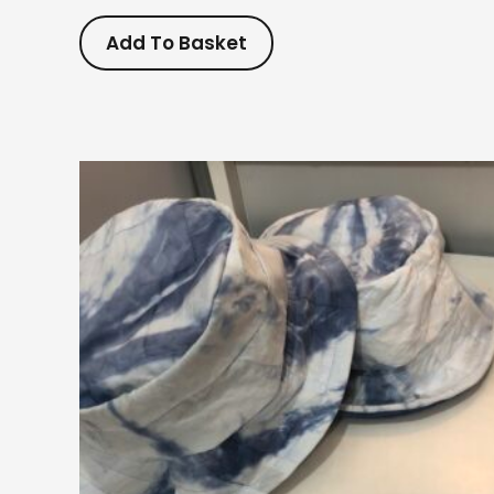
Add To Basket