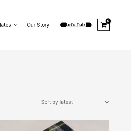
Let's Talk
dates
Our Story