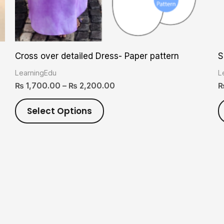
on
the
product
Cross over detailed Dress- Paper pattern
S
page
LearningEdu
L
₨
1,700.00
–
₨
2,200.00
Select Options