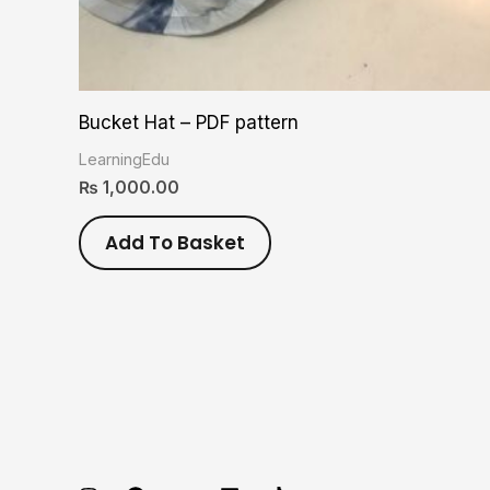
Bucket Hat – PDF pattern
LearningEdu
₨
1,000.00
Add To Basket