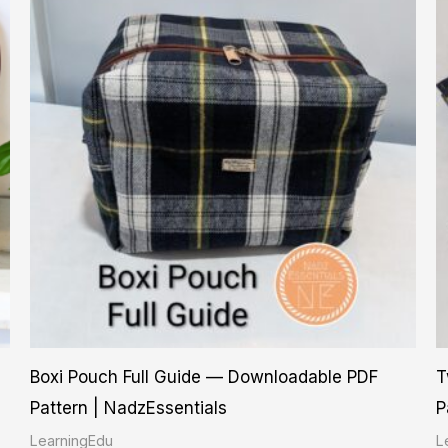
Boxi Pouch Full Guide — Downloadable PDF
T
Pattern | NadzEssentials
P
LearningEdu
L