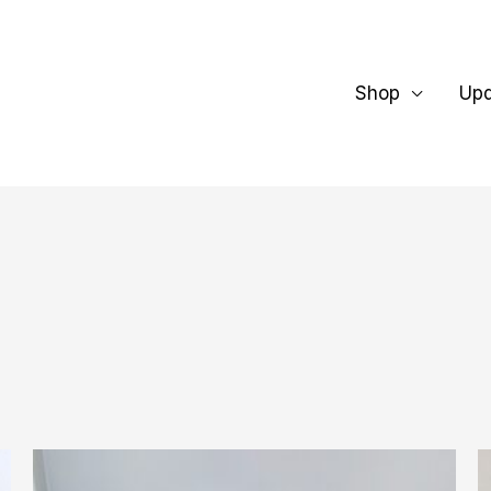
Shop
Up