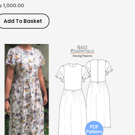
₨
1,000.00
Add To Basket