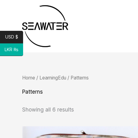
Skip
to
content
USD $
LKR ₨
Sorted
Home
/
LearningEdu
/ Patterns
by
latest
Patterns
Showing all 6 results