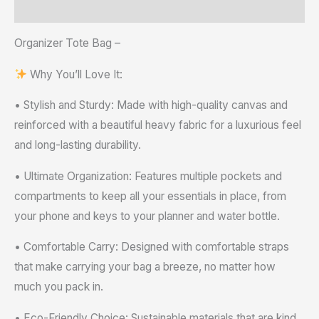
Reviews (0)
Organizer Tote Bag –
Why You’ll Love It:
• Stylish and Sturdy: Made with high-quality canvas and
reinforced with a beautiful heavy fabric for a luxurious feel
and long-lasting durability.
• Ultimate Organization: Features multiple pockets and
compartments to keep all your essentials in place, from
your phone and keys to your planner and water bottle.
• Comfortable Carry: Designed with comfortable straps
that make carrying your bag a breeze, no matter how
much you pack in.
• Eco-Friendly Choice: Sustainable materials that are kind