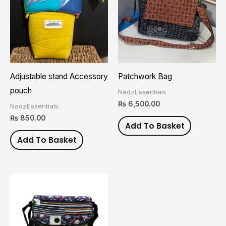
Adjustable stand Accessory
Patchwork Bag
pouch
NadzEssentials
₨
6,500.00
NadzEssentials
₨
850.00
Add To Basket
Add To Basket