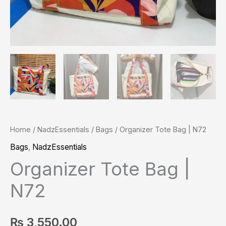
Home
/
NadzEssentials
/
Bags
/ Organizer Tote Bag | N72
Bags
,
NadzEssentials
Organizer Tote Bag |
N72
₨
3,550.00