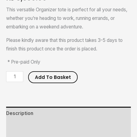
This versatile Organizer tote is perfect for all your needs,
whether you’re heading to work, running errands, or
embarking on a weekend adventure.
Please kindly aware that this product takes 3-5 days to
finish this product once the order is placed.
* Pre-paid Only
Add To Basket
Description
Additional information