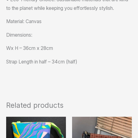
to the planet while keeping you effortlessly stylish.
Material: Canvas
Dimensions:
Wx H – 36cm x 28cm
Strap Length in half – 34cm (half)
Related products