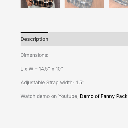
Description
Additional information
Revie
Dimensions:
L x W – 14.5″ x 10″
Adjustable Strap width- 1.5″
Watch demo on Youtube;
Demo of Fanny Pack