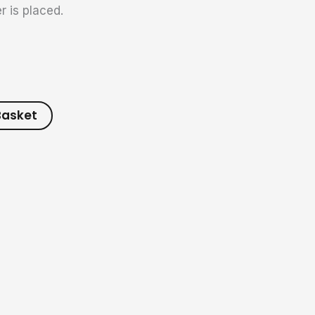
r is placed.
Basket