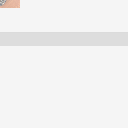
ws (0)