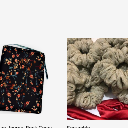
ize Journal Book Cover
Scrunchie