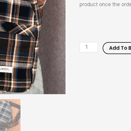
product once the orde
Add To 