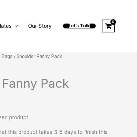
Let's Talk
dates
Our Story
/
Bags
/ Shoulder Fanny Pack
 Fanny Pack
zed product.
at this product takes 3-5 days to finish this