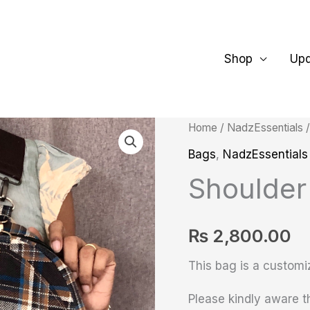
Shop
Up
Shoulder
Home
/
NadzEssentials
Fanny
Bags
,
NadzEssentials
Pack
Shoulder
quantity
₨
2,800.00
This bag is a customi
Please kindly aware th