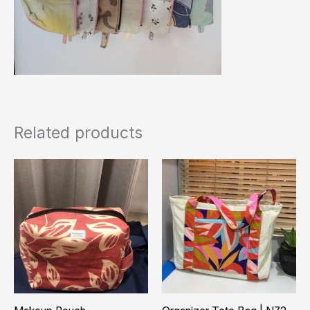
Related products