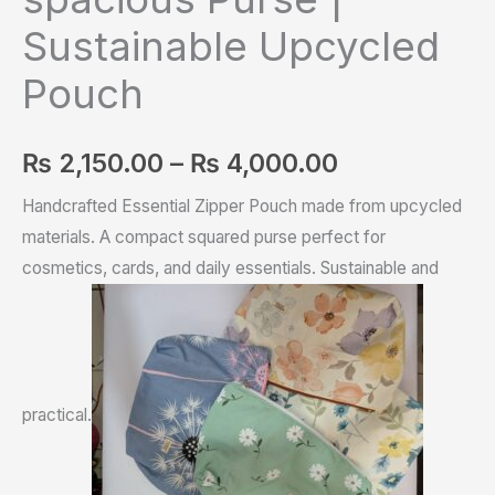
Sustainable Upcycled
Pouch
₨
2,150.00
–
₨
4,000.00
Handcrafted Essential Zipper Pouch made from upcycled
materials. A compact squared purse perfect for
cosmetics, cards, and daily essentials. Sustainable and
practical.