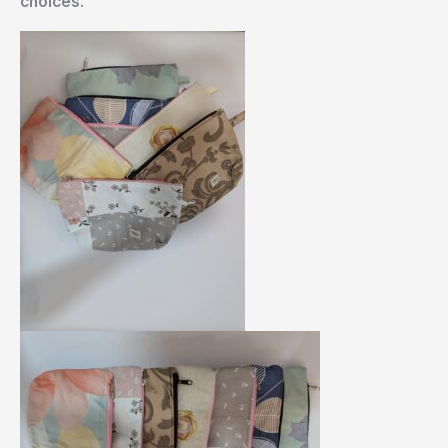
choices
.