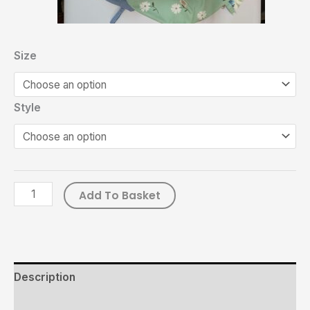
Size
Style
Add To Basket
Description
Additional information