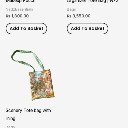
Makeup Pouch
Organizer Tote Bag | N72
NadzEssentials
Bags
₨
1,800.00
₨
3,550.00
Add To Basket
Add To Basket
Scenery Tote bag with
lining
Bags