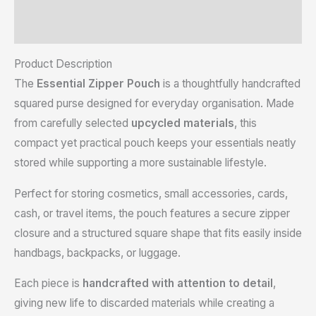
Reviews (0)
Product Description
The
Essential Zipper Pouch
is a thoughtfully handcrafted
squared purse designed for everyday organisation. Made
from carefully selected
upcycled materials
, this
compact yet practical pouch keeps your essentials neatly
stored while supporting a more sustainable lifestyle.
Perfect for storing cosmetics, small accessories, cards,
cash, or travel items, the pouch features a secure zipper
closure and a structured square shape that fits easily inside
handbags, backpacks, or luggage.
Each piece is
handcrafted with attention to detail
,
giving new life to discarded materials while creating a