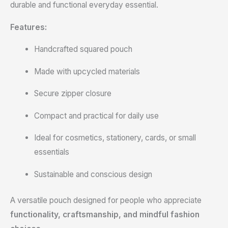
durable and functional everyday essential.
Features:
Handcrafted squared pouch
Made with upcycled materials
Secure zipper closure
Compact and practical for daily use
Ideal for cosmetics, stationery, cards, or small
essentials
Sustainable and conscious design
A versatile pouch designed for people who appreciate
functionality, craftsmanship, and mindful fashion