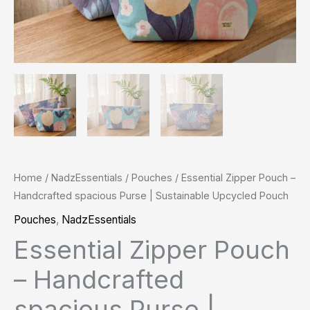
quantity
Home
/
NadzEssentials
/
Pouches
/ Essential Zipper Pouch –
Handcrafted spacious Purse | Sustainable Upcycled Pouch
Pouches
,
NadzEssentials
Essential Zipper Pouch
– Handcrafted
spacious Purse |