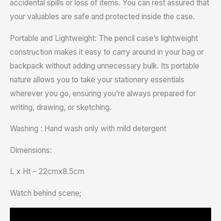
accidental spills or loss of items. You can rest assured that
your valuables are safe and protected inside the case.
Portable and Lightweight: The pencil case’s lightweight
construction makes it easy to carry around in your bag or
backpack without adding unnecessary bulk. Its portable
nature allows you to take your stationery essentials
wherever you go, ensuring you’re always prepared for
writing, drawing, or sketching.
Washing : Hand wash only with mild detergent
Dimensions:
L x Ht – 22cmx8.5cm
Watch behind scene;