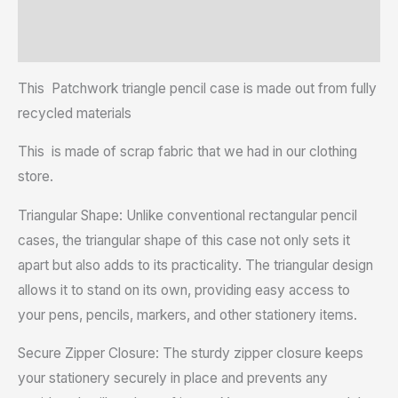
Additional information
Reviews (0)
This Patchwork triangle pencil case is made out from fully
recycled materials
This is made of scrap fabric that we had in our clothing
store.
Triangular Shape: Unlike conventional rectangular pencil
cases, the triangular shape of this case not only sets it
apart but also adds to its practicality. The triangular design
allows it to stand on its own, providing easy access to
your pens, pencils, markers, and other stationery items.
Secure Zipper Closure: The sturdy zipper closure keeps
your stationery securely in place and prevents any