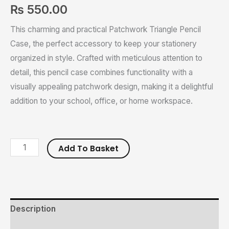
₨
550.00
This charming and practical Patchwork Triangle Pencil
Case, the perfect accessory to keep your stationery
organized in style. Crafted with meticulous attention to
detail, this pencil case combines functionality with a
visually appealing patchwork design, making it a delightful
addition to your school, office, or home workspace.
Add To Basket
Description