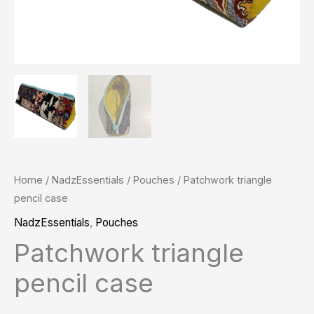
Home
/
NadzEssentials
/
Pouches
/ Patchwork triangle
pencil case
NadzEssentials
,
Pouches
Patchwork triangle
pencil case