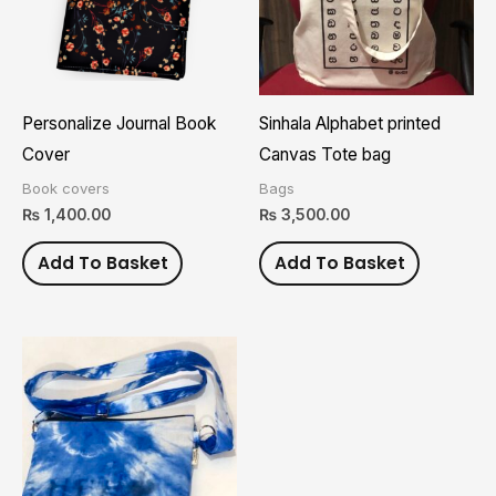
Personalize Journal Book
Sinhala Alphabet printed
Cover
Canvas Tote bag
Book covers
Bags
₨
1,400.00
₨
3,500.00
Add To Basket
Add To Basket