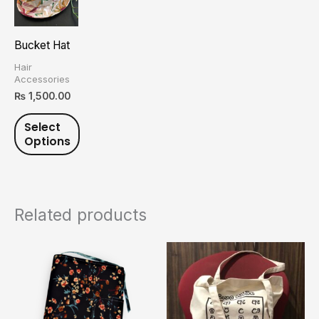
has
multiple
Bucket Hat
variants.
Hair
The
Accessories
options
₨
1,500.00
may
Select
be
Options
chosen
on
the
product
Related products
page