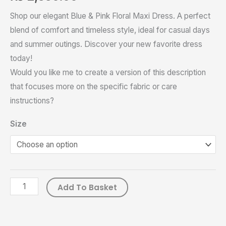
Shop our elegant Blue & Pink Floral Maxi Dress. A perfect
blend of comfort and timeless style, ideal for casual days
and summer outings. Discover your new favorite dress
today!
Would you like me to create a version of this description
that focuses more on the specific fabric or care
instructions?
Size
Add To Basket