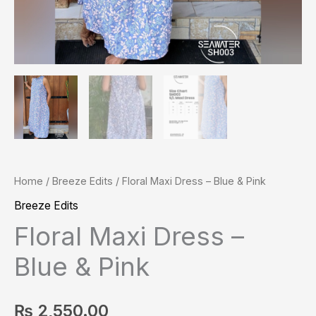
Home
/
Breeze Edits
/ Floral Maxi Dress – Blue & Pink
Breeze Edits
Floral Maxi Dress –
Blue & Pink
₨
2,550.00