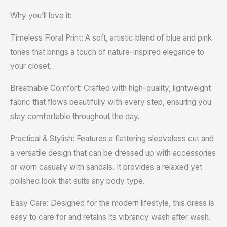
Why you’ll love it:
Timeless Floral Print: A soft, artistic blend of blue and pink
tones that brings a touch of nature-inspired elegance to
your closet.
Breathable Comfort: Crafted with high-quality, lightweight
fabric that flows beautifully with every step, ensuring you
stay comfortable throughout the day.
Practical & Stylish: Features a flattering sleeveless cut and
a versatile design that can be dressed up with accessories
or worn casually with sandals. It provides a relaxed yet
polished look that suits any body type.
Easy Care: Designed for the modern lifestyle, this dress is
easy to care for and retains its vibrancy wash after wash.