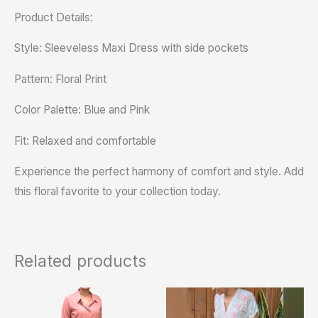
Product Details:
Style: Sleeveless Maxi Dress with side pockets
Pattern: Floral Print
Color Palette: Blue and Pink
Fit: Relaxed and comfortable
Experience the perfect harmony of comfort and style. Add
this floral favorite to your collection today.
Related products
This
product