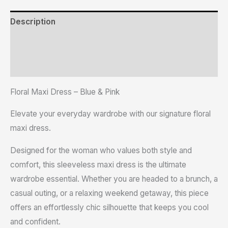
Description
Additional information
Reviews (0)
Floral Maxi Dress – Blue & Pink
Elevate your everyday wardrobe with our signature floral
maxi dress.
Designed for the woman who values both style and
comfort, this sleeveless maxi dress is the ultimate
wardrobe essential. Whether you are headed to a brunch, a
casual outing, or a relaxing weekend getaway, this piece
offers an effortlessly chic silhouette that keeps you cool
and confident.