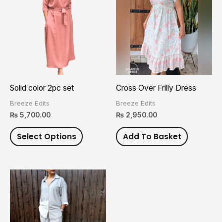
has
multiple
variants.
The
options
may
Solid color 2pc set
Cross Over Frilly Dress
be
Breeze Edits
Breeze Edits
chosen
₨
5,700.00
₨
2,950.00
on
Select Options
Add To Basket
the
product
page