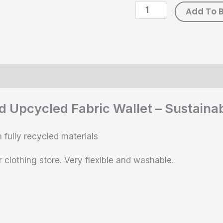
Add To 
ws (0)
Size Chart
d Upcycled Fabric Wallet – Sustain
 fully recycled materials
 clothing store. Very flexible and washable.