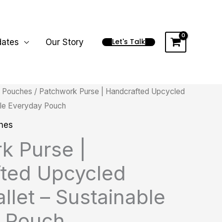
Let's Talk
dates
Our Story
/
Pouches
/ Patchwork Purse | Handcrafted Upcycled
Price
able Everyday Pouch
range:
hes
₨ 995.00
k Purse |
through
ted Upcycled
₨ 1,995.00
llet – Sustainable
 Pouch