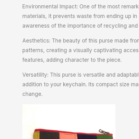
Environmental Impact: One of the most remarkab
materials, it prevents waste from ending up in
awareness of the importance of recycling and u
Aesthetics: The beauty of this purse made from 
patterns, creating a visually captivating acce
features, adding character to the piece.
Versatility: This purse is versatile and adaptab
addition to your keychain. Its compact size m
change.