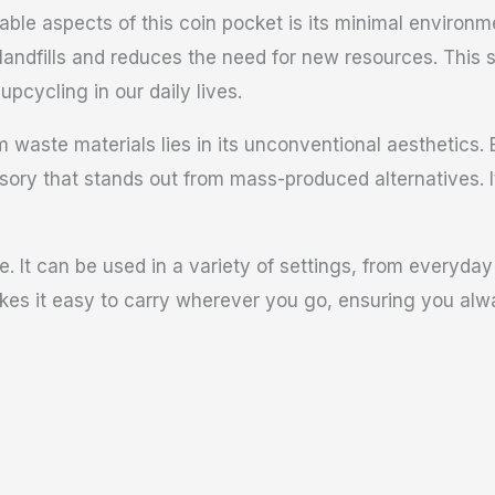
le aspects of this coin pocket is its minimal environme
 landfills and reduces the need for new resources. This
pcycling in our daily lives.
waste materials lies in its unconventional aesthetics. E
ssory that stands out from mass-produced alternatives. 
le. It can be used in a variety of settings, from everyday
akes it easy to carry wherever you go, ensuring you alw