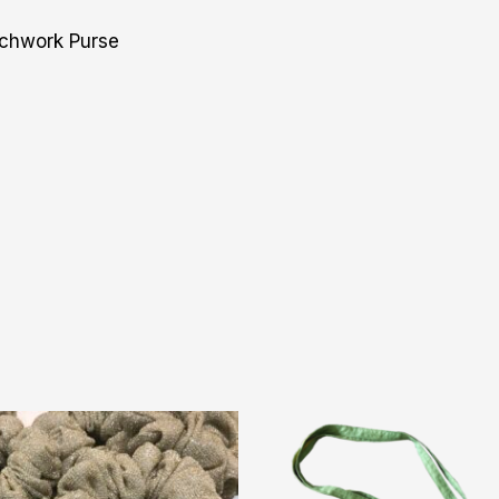
tchwork Purse