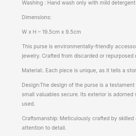
Washing : Hand wash only with mild detergent
Dimensions:
W x H – 19.5cm x 9.5cm
This purse is environmentally-friendly accesso
jewelry. Crafted from discarded or repurposed 
Material:. Each piece is unique, as it tells a sto
Design:The design of the purse is a testament t
small valuables secure. Its exterior is adorned 
used.
Craftsmanship: Meticulously crafted by skilled 
attention to detail.