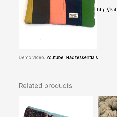
http://Pa
Demo video:
Youtube: Nadzessentials
Related products