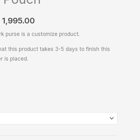
1,995.00
rk purse is a customize product.
at this product takes 3-5 days to finish this
r is placed.