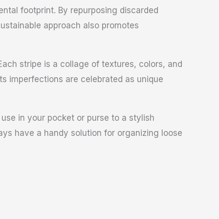
ntal footprint. By repurposing discarded
 sustainable approach also promotes
ach stripe is a collage of textures, colors, and
Its imperfections are celebrated as unique
 use in your pocket or purse to a stylish
ays have a handy solution for organizing loose