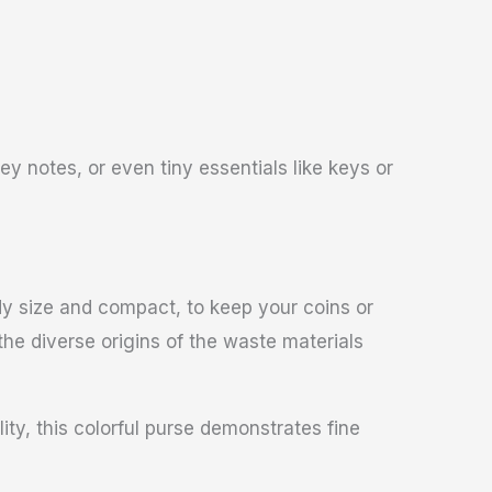
y notes, or even tiny essentials like keys or
ndy size and compact, to keep your coins or
 the diverse origins of the waste materials
ity, this colorful purse demonstrates fine