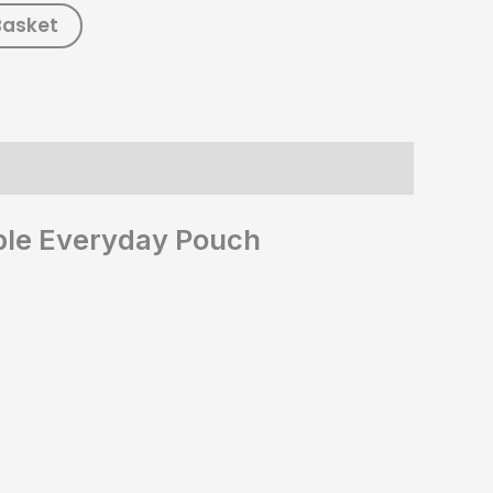
Basket
able Everyday Pouch