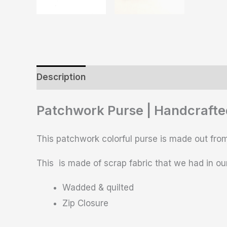
Description
Additional information
Revie
Patchwork Purse | Handcrafte
This patchwork colorful purse is made out from
This is made of scrap fabric that we had in our
Wadded & quilted
Zip Closure