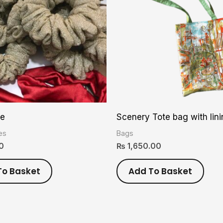
ie
Scenery Tote bag with lin
es
Bags
0
₨
1,650.00
To Basket
Add To Basket