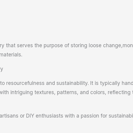
ry that serves the purpose of storing loose change,mone
materials.
ry
o resourcefulness and sustainability. It is typically ha
with intriguing textures, patterns, and colors, reflecting
artisans or DIY enthusiasts with a passion for sustainabil