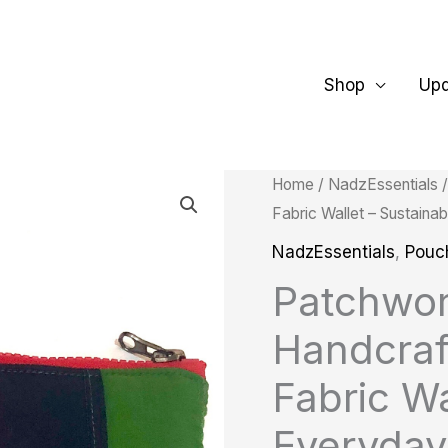
Shop
Up
Patchwork
Home
/
NadzEssentials
Fabric Wallet – Sustain
Purse
|
NadzEssentials
,
Pouc
Handcrafted
Patchwor
Upcycled
Handcraf
Fabric
Wallet
Fabric Wa
–
Everyday
Sustainable