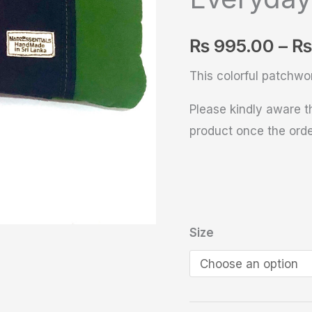
Everyday
Pouch
₨
995.00
–
₨
quantity
This colorful patchwo
Please kindly aware th
product once the orde
Size