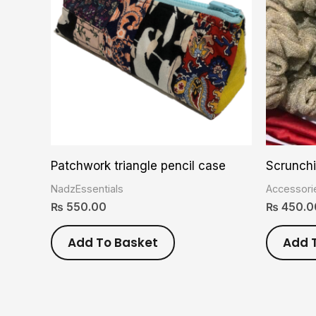
Patchwork triangle pencil case
Scrunch
NadzEssentials
Accessori
₨
550.00
₨
450.0
Add To Basket
Add 