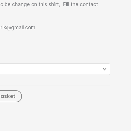
o be change on this shirt, Fill the contact
terlk@gmail.com
Basket