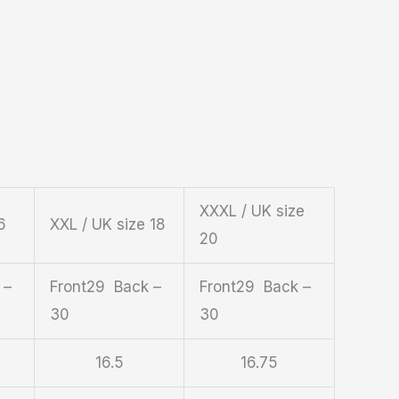
XXXL / UK size
6
XXL / UK size 18
20
 –
Front29 Back –
Front29 Back –
30
30
16.5
16.75