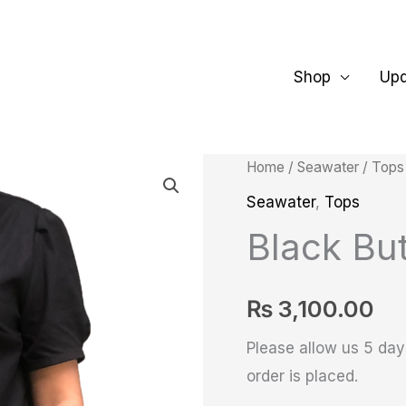
Shop
Up
Black
Home
/
Seawater
/
Tops
Button
Seawater
,
Tops
up
Black But
Tunic
shirt
₨
3,100.00
quantity
Please allow us 5 days
order is placed.