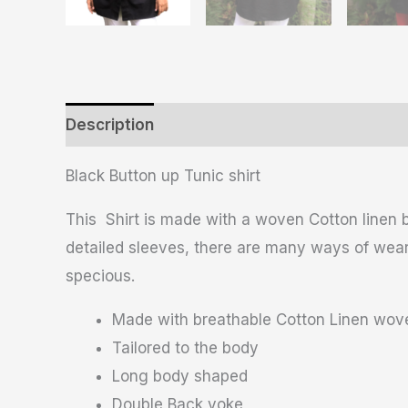
Description
Additional information
Revie
Black Button up Tunic shirt
This Shirt is made with a woven Cotton linen b
detailed sleeves, there are many ways of wearin
specious.
Made with breathable Cotton Linen wove
Tailored to the body
Long body shaped
Double Back yoke