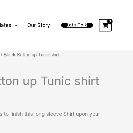
Let's Talk
dates
Our Story
/ Black Button up Tunic shirt
ton up Tunic shirt
 to finish this long sleeve Shirt upon your