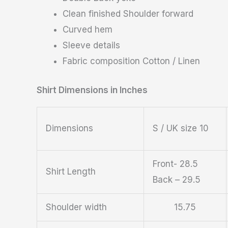
Clean finished Shoulder forward
Curved hem
Sleeve details
Fabric composition Cotton / Linen
Shirt Dimensions in Inches
Dimensions
S / UK size 10
Front- 28.5
Shirt Length
Back – 29.5
Shoulder width
15.75