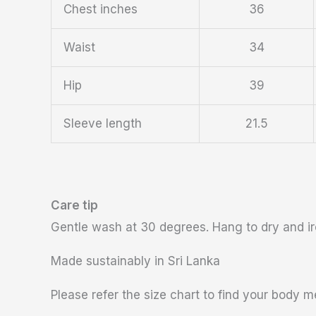
Chest inches
36
Waist
34
Hip
39
Sleeve length
21.5
Care tip
Gentle wash at 30 degrees. Hang to dry and iro
Made sustainably in Sri Lanka
Please refer the size chart to find your body