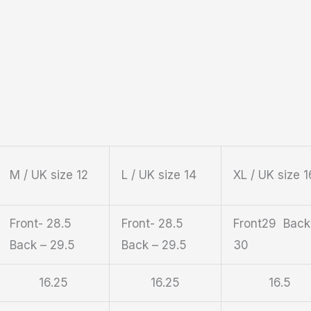
M / UK size 12
L / UK size 14
XL / UK size 1
Front- 28.5
Front- 28.5
Front29 Back
Back – 29.5
Back – 29.5
30
16.25
16.25
16.5