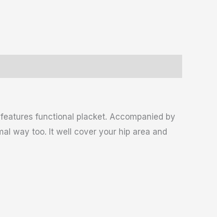
t features functional placket. Accompanied by
mal way too. It well cover your hip area and