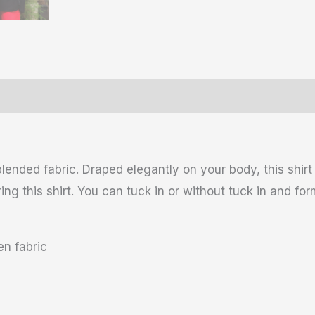
ws (0)
Size Chart
lended fabric. Draped elegantly on your body, this shir
g this shirt. You can tuck in or without tuck in and for
n fabric