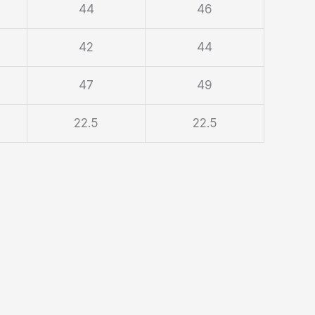
44
46
42
44
47
49
22.5
22.5