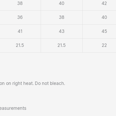
38
40
42
36
38
40
41
43
45
21.5
21.5
22
n on right heat. Do not bleach.
 measurements