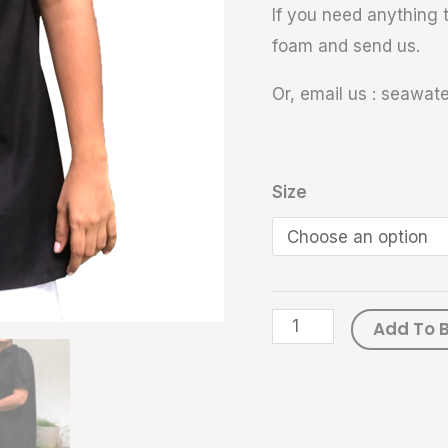
If you need anything t
foam and send us.
Or, email us : seawa
Size
Add To 