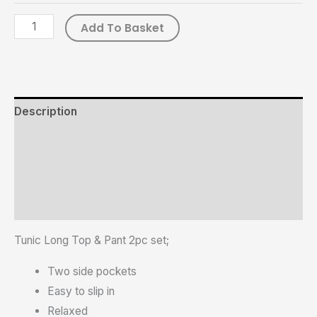
Add To Basket
Description
Additional information
Reviews (0)
Size Chart
Tunic Long Top & Pant 2pc set;
Two side pockets
Easy to slip in
Relaxed