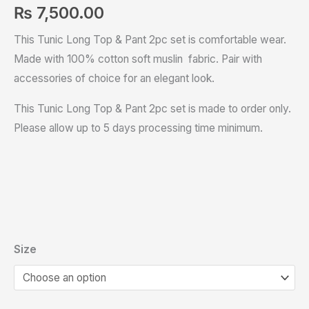
₨
7,500.00
This Tunic Long Top & Pant 2pc set is comfortable wear.
Made with 100% cotton soft muslin fabric. Pair with
accessories of choice for an elegant look.
This Tunic Long Top & Pant 2pc set is made to order only.
Please allow up to 5 days processing time minimum.
Size