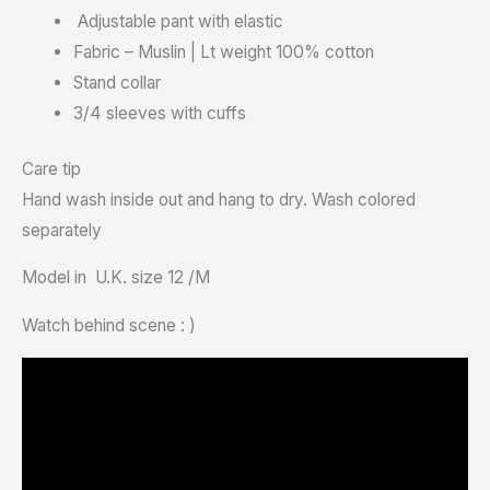
Adjustable pant with elastic
Fabric – Muslin | Lt weight 100% cotton
Stand collar
3/4 sleeves with cuffs
Care tip
Hand wash inside out and hang to dry. Wash colored
separately
Model in U.K. size 12 /M
Watch behind scene : )