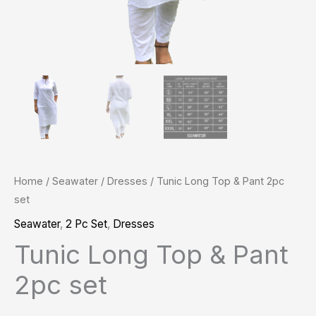
Home
/
Seawater
/
Dresses
/ Tunic Long Top & Pant 2pc
set
Seawater
,
2 Pc Set
,
Dresses
Tunic Long Top & Pant
2pc set