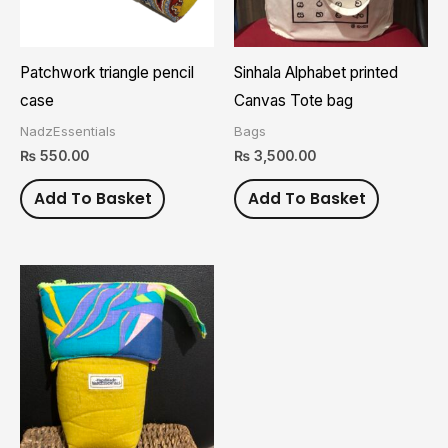
Patchwork triangle pencil
Sinhala Alphabet printed
case
Canvas Tote bag
NadzEssentials
Bags
₨
550.00
₨
3,500.00
Add To Basket
Add To Basket