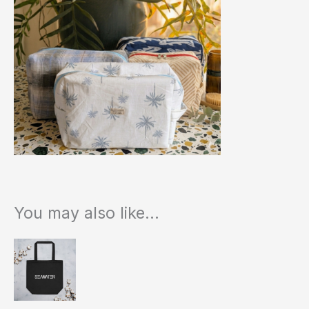
You may also like…