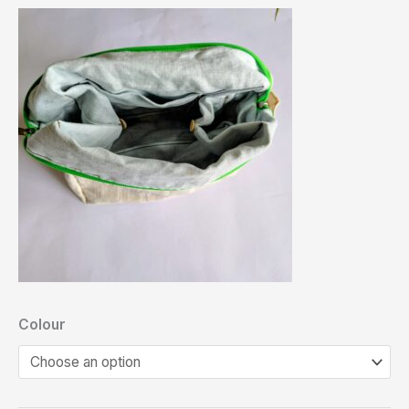
Colour