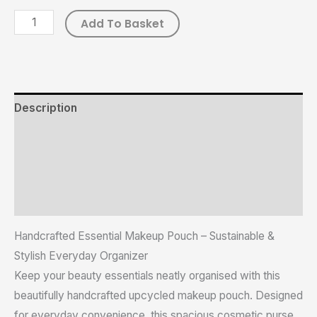
Add To Basket
Description
Additional information
Reviews (0)
Size Chart
Handcrafted Essential Makeup Pouch – Sustainable &
Stylish Everyday Organizer
Keep your beauty essentials neatly organised with this
beautifully handcrafted upcycled makeup pouch. Designed
for everyday convenience, this spacious cosmetic purse