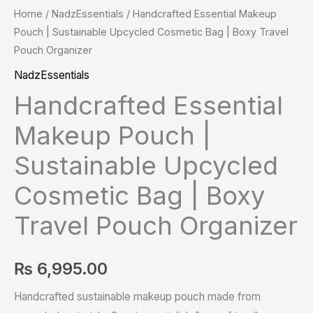
Home
/
NadzEssentials
/ Handcrafted Essential Makeup
Pouch | Sustainable Upcycled Cosmetic Bag | Boxy Travel
Pouch Organizer
NadzEssentials
Handcrafted Essential
Makeup Pouch |
Sustainable Upcycled
Cosmetic Bag | Boxy
Travel Pouch Organizer
₨
6,995.00
Handcrafted sustainable makeup pouch made from