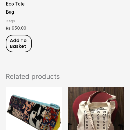
Eco Tote
Bag
Bags
₨
950.00
Add To
Basket
Related products