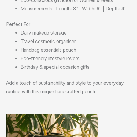
Eco-conscious gift idea for women & teens
Measurements : Length: 8″ | Width: 6″ | Depth: 4″
Perfect For:
Daily makeup storage
Travel cosmetic organiser
Handbag essentials pouch
Eco-friendly lifestyle lovers
Birthday & special occasion gifts
Add a touch of sustainability and style to your everyday
routine with this unique handcrafted pouch
.