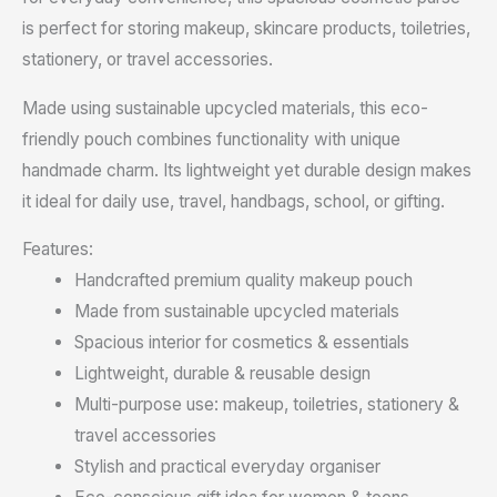
is perfect for storing makeup, skincare products, toiletries,
stationery, or travel accessories.
Made using sustainable upcycled materials, this eco-
friendly pouch combines functionality with unique
handmade charm. Its lightweight yet durable design makes
it ideal for daily use, travel, handbags, school, or gifting.
Features:
Handcrafted premium quality makeup pouch
Made from sustainable upcycled materials
Spacious interior for cosmetics & essentials
Lightweight, durable & reusable design
Multi-purpose use: makeup, toiletries, stationery &
travel accessories
Stylish and practical everyday organiser