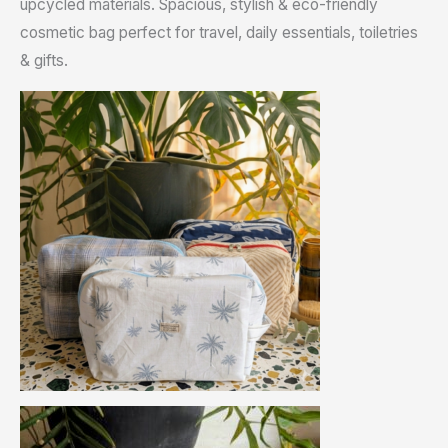
upcycled materials. Spacious, stylish & eco-friendly
cosmetic bag perfect for travel, daily essentials, toiletries
& gifts.