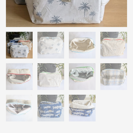
Travel
Pouch
Organizer
quantity