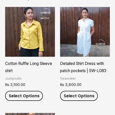
This
This
product
product
has
has
multiple
multiple
variants.
variants.
The
The
options
options
may
may
Cotton Ruffle Long Sleeve
Detailed Shirt Dress with
be
be
shirt
patch pockets | SW-L083
chosen
chosen
Jumpsuits
Seawater
on
on
₨
3,100.00
₨
3,800.00
the
the
Select Options
Select Options
product
product
page
page