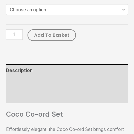
Add To Basket
Description
Additional information
Reviews (0)
Coco Co-ord Set
Effortlessly elegant, the Coco Co-ord Set brings comfort