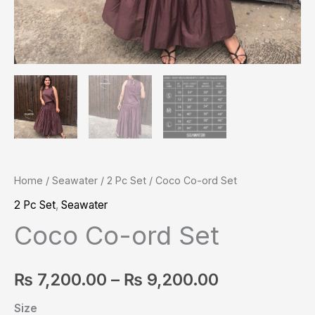
Home
/
Seawater
/
2 Pc Set
/ Coco Co-ord Set
2 Pc Set
,
Seawater
Coco Co-ord Set
₨
7,200.00
–
₨
9,200.00
Size