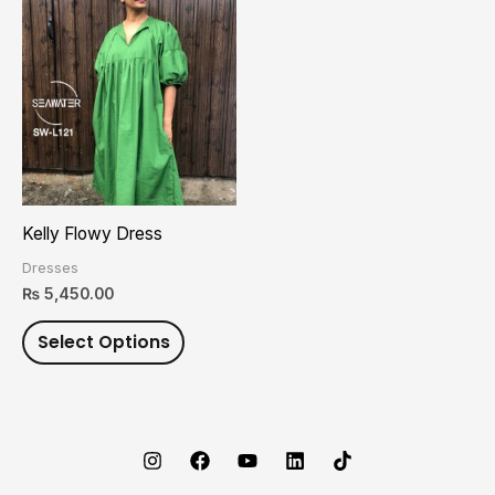
This
product
has
multiple
variants.
The
options
may
Kelly Flowy Dress
be
Dresses
chosen
₨
5,450.00
on
Select Options
the
product
page