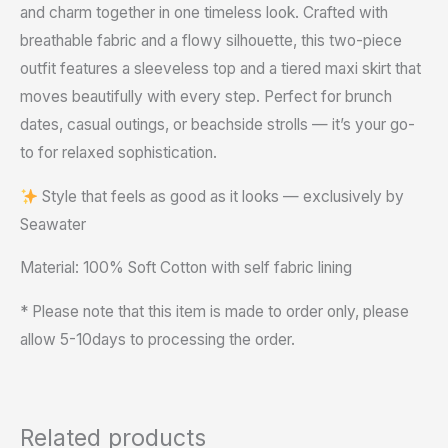
and charm together in one timeless look. Crafted with
breathable fabric and a flowy silhouette, this two-piece
outfit features a sleeveless top and a tiered maxi skirt that
moves beautifully with every step. Perfect for brunch
dates, casual outings, or beachside strolls — it’s your go-
to for relaxed sophistication.
Style that feels as good as it looks — exclusively by
Seawater
Material: 100% Soft Cotton with self fabric lining
* Please note that this item is made to order only, please
allow 5-10days to processing the order.
Related products