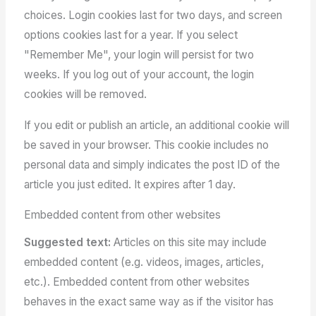
choices. Login cookies last for two days, and screen
options cookies last for a year. If you select
"Remember Me", your login will persist for two
weeks. If you log out of your account, the login
cookies will be removed.
If you edit or publish an article, an additional cookie will
be saved in your browser. This cookie includes no
personal data and simply indicates the post ID of the
article you just edited. It expires after 1 day.
Embedded content from other websites
Suggested text:
Articles on this site may include
embedded content (e.g. videos, images, articles,
etc.). Embedded content from other websites
behaves in the exact same way as if the visitor has