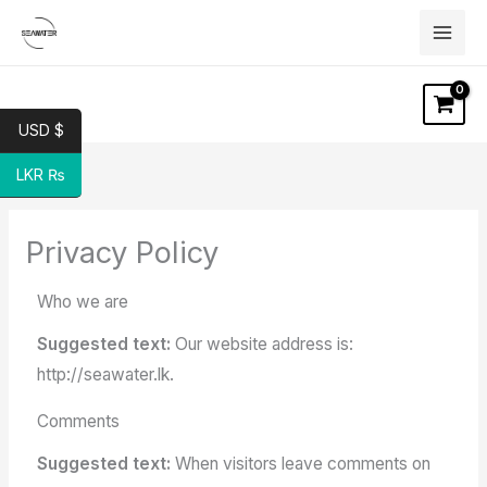
Skip
to
content
USD $
LKR ₨
Privacy Policy
Who we are
Suggested text:
Our website address is:
http://seawater.lk.
Comments
Suggested text:
When visitors leave comments on