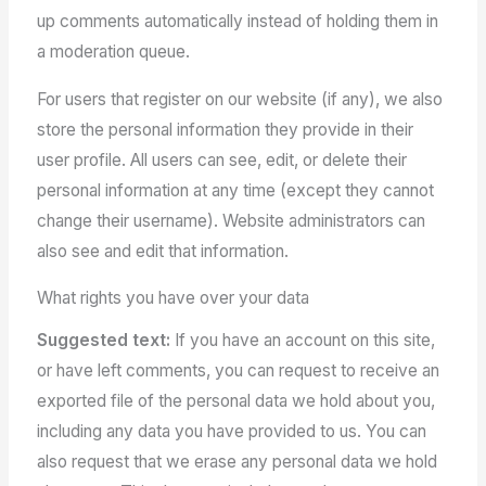
up comments automatically instead of holding them in
a moderation queue.
For users that register on our website (if any), we also
store the personal information they provide in their
user profile. All users can see, edit, or delete their
personal information at any time (except they cannot
change their username). Website administrators can
also see and edit that information.
What rights you have over your data
Suggested text:
If you have an account on this site,
or have left comments, you can request to receive an
exported file of the personal data we hold about you,
including any data you have provided to us. You can
also request that we erase any personal data we hold