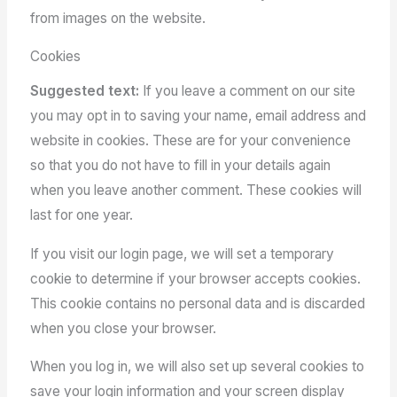
from images on the website.
Cookies
Suggested text:
If you leave a comment on our site
you may opt in to saving your name, email address and
website in cookies. These are for your convenience
so that you do not have to fill in your details again
when you leave another comment. These cookies will
last for one year.
If you visit our login page, we will set a temporary
cookie to determine if your browser accepts cookies.
This cookie contains no personal data and is discarded
when you close your browser.
When you log in, we will also set up several cookies to
save your login information and your screen display