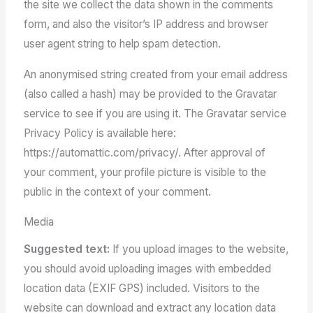
the site we collect the data shown in the comments
form, and also the visitor’s IP address and browser
user agent string to help spam detection.
An anonymised string created from your email address
(also called a hash) may be provided to the Gravatar
service to see if you are using it. The Gravatar service
Privacy Policy is available here:
https://automattic.com/privacy/. After approval of
your comment, your profile picture is visible to the
public in the context of your comment.
Media
Suggested text:
If you upload images to the website,
you should avoid uploading images with embedded
location data (EXIF GPS) included. Visitors to the
website can download and extract any location data