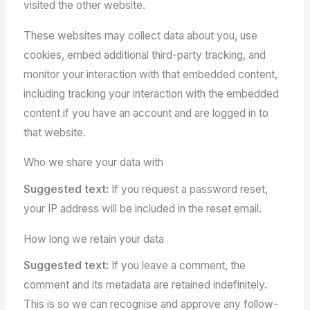
visited the other website.
These websites may collect data about you, use
cookies, embed additional third-party tracking, and
monitor your interaction with that embedded content,
including tracking your interaction with the embedded
content if you have an account and are logged in to
that website.
Who we share your data with
Suggested text:
If you request a password reset,
your IP address will be included in the reset email.
How long we retain your data
Suggested text:
If you leave a comment, the
comment and its metadata are retained indefinitely.
This is so we can recognise and approve any follow-