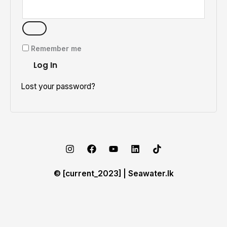
Remember me
Log In
Lost your password?
© [current_2023] | Seawater.lk