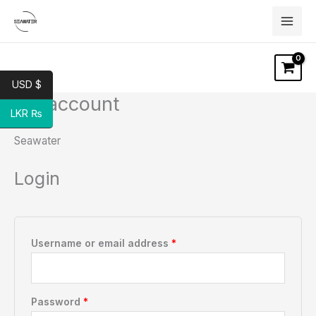
Skip
to
content
USD $
My account
Required
Required
LKR ₨
Seawater
Login
Username or email address
*
Password
*