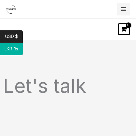
Skip
to
content
USD $
LKR ₨
Let's talk